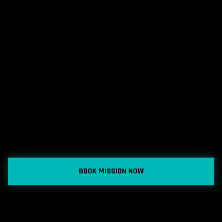
BOOK MISSION NOW