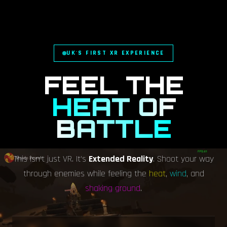
UK'S FIRST XR EXPERIENCE
FEEL THE
HEAT OF
BATTLE
This isn't just VR. It's
Extended Reality
. Shoot your way
through enemies while feeling the
heat
,
wind
, and
shaking ground
.